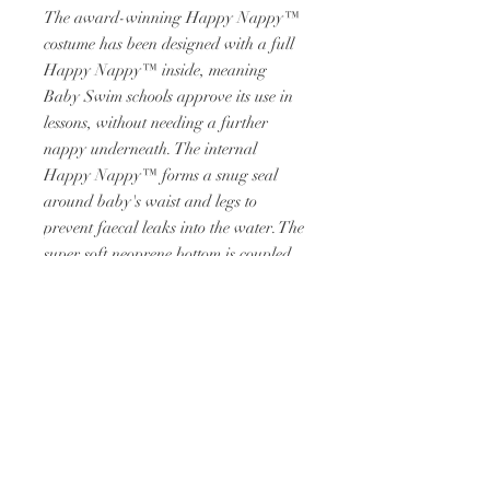
The award-winning Happy Nappy™
costume has been designed with a full
Happy Nappy™ inside, meaning
Baby Swim schools approve its use in
lessons, without needing a further
nappy underneath. The internal
Happy Nappy™ forms a snug seal
around baby's waist and legs to
prevent faecal leaks into the water. The
super soft neoprene bottom is coupled
with a soft UPF50+ nylon-Lyra top
which is chlorine resistant, providing
maximum comfort for your child.
RETURN &
REFUND POLICY
RETURNS AVAILABLE ON FAULTY
SHIPPING INFO
ITEMS, WITHIN 14 DAYS.