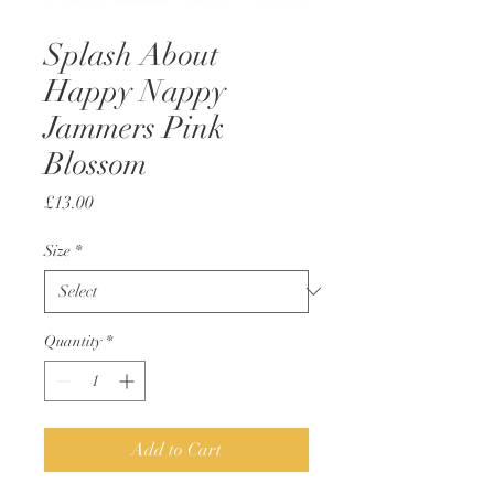
Splash About
Happy Nappy
Jammers Pink
Blossom
Price
£13.00
Size
*
Quantity
*
Add to Cart